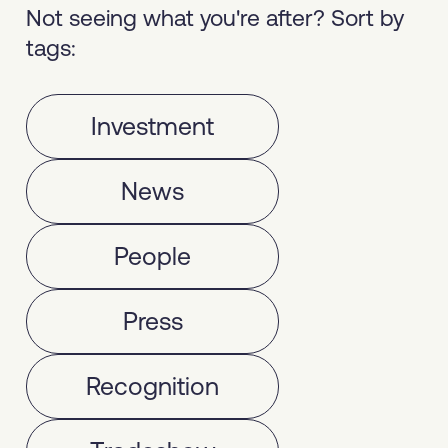
Not seeing what you're after? Sort by
tags:
Investment
News
People
Press
Recognition