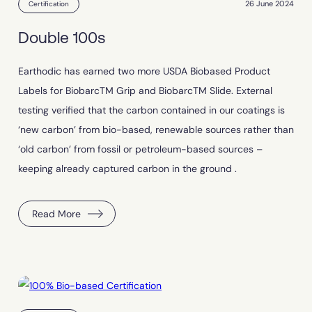
26 June 2024
Certification
Double 100s
Earthodic has earned two more USDA Biobased Product
Labels for BiobarcTM Grip and BiobarcTM Slide. External
testing verified that the carbon contained in our coatings is
‘new carbon’ from bio-based, renewable sources rather than
‘old carbon’ from fossil or petroleum-based sources –
keeping already captured carbon in the ground .
Read More