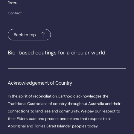
News
Contact
Back to top
Bio-based coatings for a circular world.
Acknowledgement of Country
In the spirit of reconciliation, Earthodic acknowledges the
Traditional Custodians of country throughout Australia and their
connections to land, sea and community. We pay our respect to
their Elders past and present and extend that respect to all
Aboriginal and Torres Strait Islander peoples today.