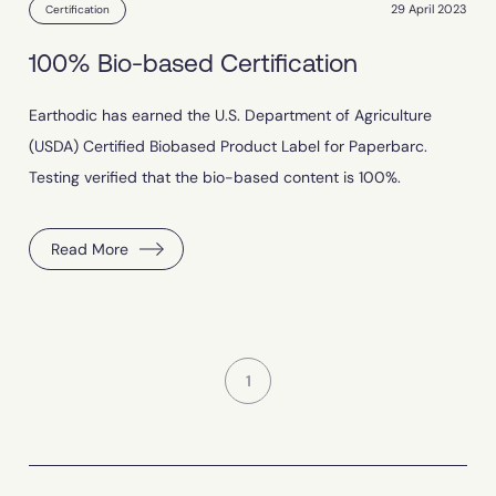
29 April 2023
Certification
100% Bio-based Certification
Earthodic has earned the U.S. Department of Agriculture
(USDA) Certified Biobased Product Label for Paperbarc.
Testing verified that the bio-based content is 100%.
Read More
1