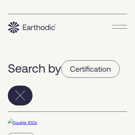
Search by
Certification