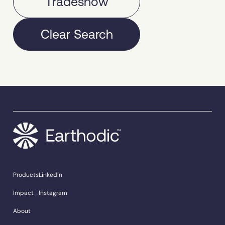
Tradeshow
Clear Search
Products
LinkedIn
Impact
Instagram
About