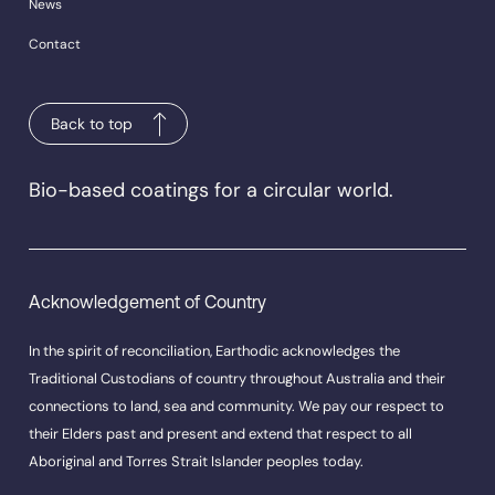
News
Contact
Back to top
Bio-based coatings for a circular world.
Acknowledgement of Country
In the spirit of reconciliation, Earthodic acknowledges the
Traditional Custodians of country throughout Australia and their
connections to land, sea and community. We pay our respect to
their Elders past and present and extend that respect to all
Aboriginal and Torres Strait Islander peoples today.