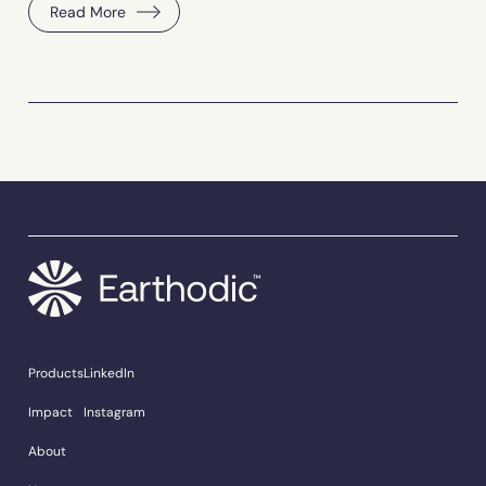
Read More
Products
LinkedIn
Impact
Instagram
About