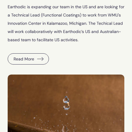
Earthodic is expanding our team in the US and are looking for
a Technical Lead (Functional Coatings) to work from WMU's
Innovation Center in Kalamazoo, Michigan. The Techical Lead
will work collaboratively with Earthodic’s US and Australian-
based team to facilitate US activities.
Read More