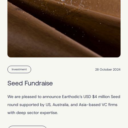
28 October 2024
Investment
Seed Fundraise
We are pleased to announce Earthodic’s USD $4 million Seed
round supported by US, Australia, and Asia-based VC firms
with deep sector expertise.