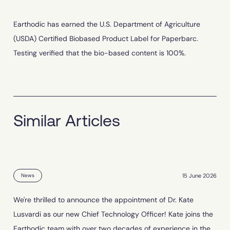
Earthodic has earned the U.S. Department of Agriculture
(USDA) Certified Biobased Product Label for Paperbarc.
Testing verified that the bio-based content is 100%.
Similar Articles
15 June 2026
News
We're thrilled to announce the appointment of Dr. Kate
Lusvardi as our new Chief Technology Officer! Kate joins the
Earthodic team with over two decades of experience in the