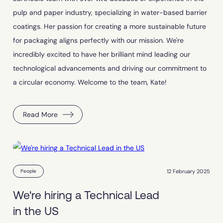
pulp and paper industry, specializing in water-based barrier
coatings. Her passion for creating a more sustainable future
for packaging aligns perfectly with our mission. We're
incredibly excited to have her brilliant mind leading our
technological advancements and driving our commitment to
a circular economy. Welcome to the team, Kate!
Read More
12 February 2025
People
We're hiring a Technical Lead
in the US