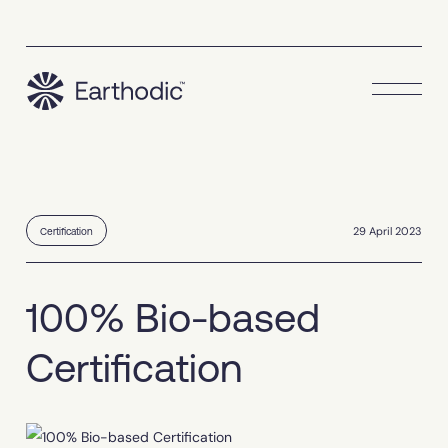
29 April 2023
Certification
100% Bio-based
Certification